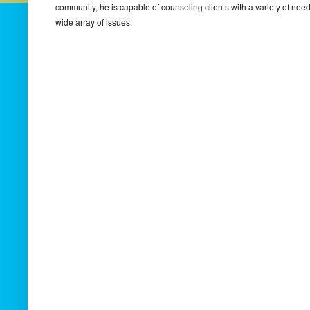
community, he is capable of counseling clients with a variety of ne
wide array of issues.