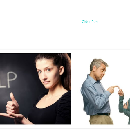
Older Post