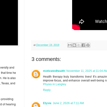
at
December 19, 2019
3 comments:
versity and
motivatedhealth
November 11, 2025 at 11:04 A
 that time he
Health therapy truly transforms lives! It’s ama
n. He is also
improve focus, and enhance overall well-being n
, Texas, and
Physio in Langley
Reply
n providing
Elysia
June 2, 2026 at 7:11 AM
rd of hearing