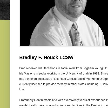
Bradley F. Houck LCSW
Brad received his Bachelor’s in social work from Brigham Young Uni
his Master’s in social work from the University of Utah in 1998. Since
has achieved the status of Licensed Clinical Social Worker in Orego
currently licensed to provide therapy in other states including—Ohio
Utah.
Profoundly Deaf himself, and with over twenty years of experience i
mental health therapy to individuals and families in the Deaf and ha