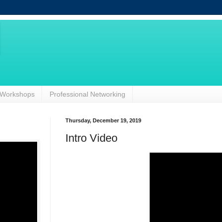
Workshops
Professional Networking
Thursday, December 19, 2019
Intro Video