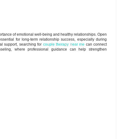
mportance of emotional well-being and healthy relationships. Open
ential for long-term relationship success, especially during
al support, searching for
couple therapy near me
can connect
seling, where professional guidance can help strengthen