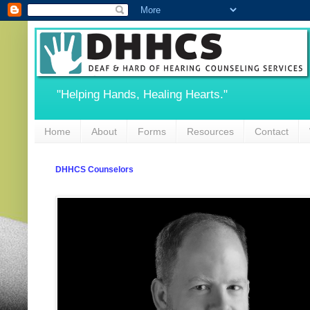
"Helping Hands, Healing Hearts."
Home
About
Forms
Resources
Contact
DHHCS Counselors