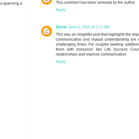
eds spanning a
This comment has been removed by the author.
Reply
Elysia
June 2, 2026 at 7:17 AM
This was an insightful post that highlights the i
communication and mutual understanding are ess
challenging times. For couples seeking addition
them with resources like Life Success Coun
relationships and improve communication.
Reply