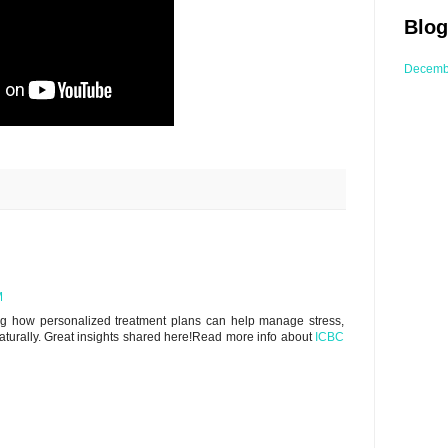
Blog
Decemb
M
zing how personalized treatment plans can help manage stress,
aturally. Great insights shared here!Read more info about
ICBC