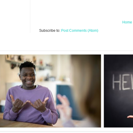
Home
Subscribe to:
Post Comments (Atom)