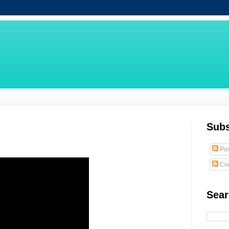
Subs
Pos
Co
Sear